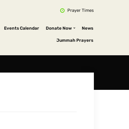
Prayer Times
Events Calendar
Donate Now
News
Jummah Prayers