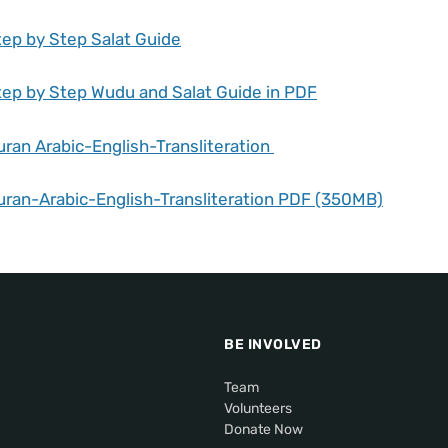
tep by Step Salat Guide
tep by Step Wudu and Salat Guide in PDF
uran Arabic-English-Transliteration
uran-Arabic-English-Transliteration PDF (350MB)
BE INVOLVED
Team
Volunteers
Donate Now