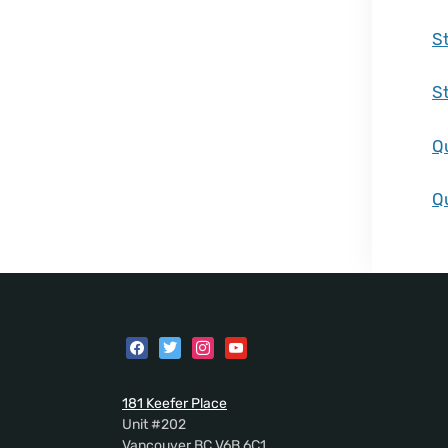
S
S
Q
Q
181 Keefer Place
Unit #202
Vancouver BC V6B 6C1