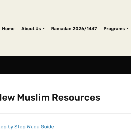
Home
About Us
Ramadan 2026/1447
Programs
New Muslim Resources
tep by Step Wudu Guide