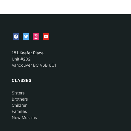
181 Keefer Place
Unit #202
Vancouver BC V6B 6C1
CLASSES
Sisters
Brothers
Children
Families
New Muslims