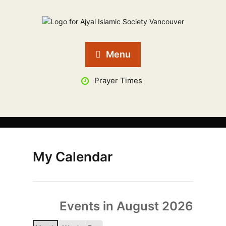
Menu
Prayer Times
My Calendar
Events in August 2026