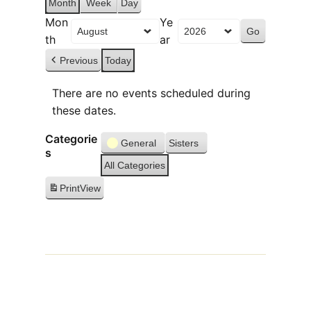
Month
Week
Day
Mon
Ye
th
ar
Previous
Today
There are no events scheduled during
these dates.
Categorie
General
Sisters
s
All Categories
Print
View