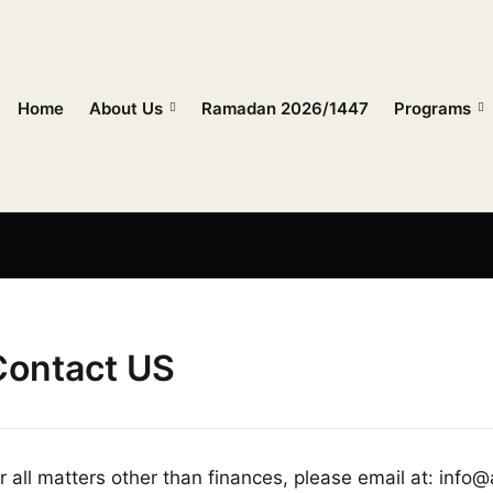
Home
About Us
Ramadan 2026/1447
Programs
Contact US
r all matters other than finances, please email at: info@