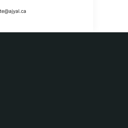
ate@ajyal.ca