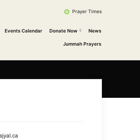
Prayer Times
Events Calendar
Donate Now
News
Jummah Prayers
ajyal.ca