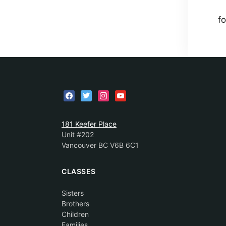
fo
181 Keefer Place
Unit #202
Vancouver BC V6B 6C1
CLASSES
Sisters
Brothers
Children
Families