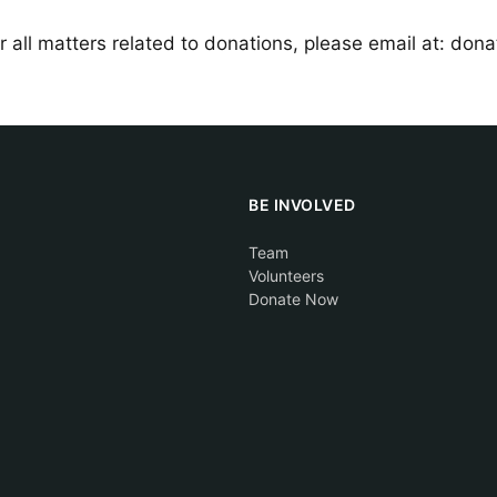
r all matters related to donations, please email at: don
BE INVOLVED
Team
Volunteers
Donate Now