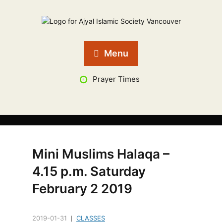
Menu
Prayer Times
Mini Muslims Halaqa –
4.15 p.m. Saturday
February 2 2019
2019-01-31
CLASSES