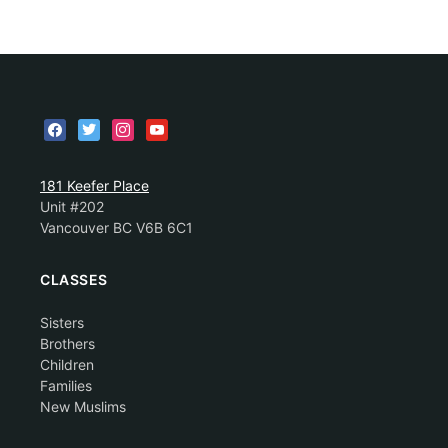
181 Keefer Place
Unit #202
Vancouver BC V6B 6C1
CLASSES
Sisters
Brothers
Children
Families
New Muslims