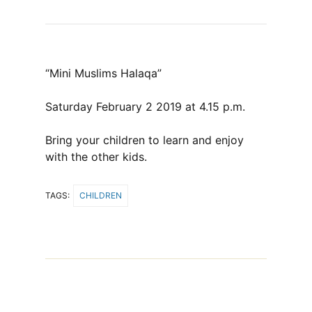
“Mini Muslims Halaqa”
Saturday February 2 2019 at 4.15 p.m.
Bring your children to learn and enjoy
with the other kids.
TAGS:
CHILDREN